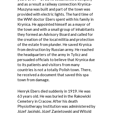
and as a result a railway connection Krynica-
Muszyna was built and part of the town was
provided with electric lights. The hard time of
the WWI doctor Ebers spent with his family in
Krynica. He appointed himself as a mayor of
the town and with a small group of inhabitants
they formed an Advisory Board and called for
the creation of the local militia and protection
of the estate from plunder. He saved Krynica
from destruction by Russian army. He reached
the headquarters of the army in Tylicz and
persuaded officials to believe that Krynica due
to its patients and visitors from many
countries is not a totally Polish town. There,
he received a document that saved this spa
town from damage.
Henryk Ebers died suddenly in 1919. He was
63 years old. He was buried in the Rakowicki
Cemetery in Cracow. After his death
Physiotherapy Institution was administered by
Józef Jasiński, Józef Zanietowski and Witold