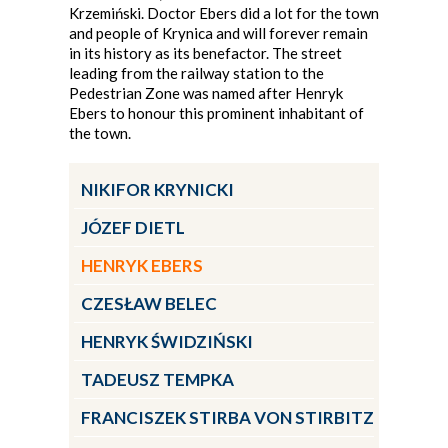
Krzemiński. Doctor Ebers did a lot for the town
and people of Krynica and will forever remain
in its history as its benefactor. The street
leading from the railway station to the
Pedestrian Zone was named after Henryk
Ebers to honour this prominent inhabitant of
the town.
NIKIFOR KRYNICKI
JÓZEF DIETL
HENRYK EBERS
CZESŁAW BELEC
HENRYK ŚWIDZIŃSKI
TADEUSZ TEMPKA
FRANCISZEK STIRBA VON STIRBITZ