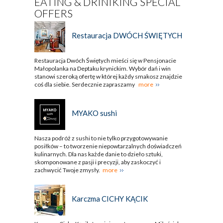
EATING & DRINIKING SPECIAL
OFFERS
Restauracja DWÓCH ŚWIĘTYCH
Restauracja Dwóch Świętych mieści się w Pensjonacie
Małopolanka na Deptaku krynickim. Wybór dań i win
stanowi szeroką ofertę w której każdy smakosz znajdzie
coś dla siebie. Serdecznie zapraszamy
more
MYAKO sushi
Nasza podróż z sushi to nie tylko przygotowywanie
posiłków – to tworzenie niepowtarzalnych doświadczeń
kulinarnych. Dla nas każde danie to dzieło sztuki,
skomponowane z pasji i precyzji, aby zaskoczyć i
zachwycić Twoje zmysły.
more
Karczma CICHY KĄCIK