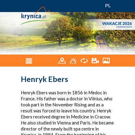
PL
Henryk Ebers
Henryk Ebers was born in 1856 in Medoc in
France. His father was a doctor in Vilnius, who
took part in the November Rising and as a
result was forced lo leave his country. Henryk
Ebers received degree in Medicine in Cracow.
He also studied in Vienna and Paris. He became
director of the newly built spa centre in
Krynica, in 1884. From the beginning of his