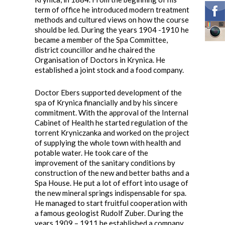
term of office he introduced modern treatment
methods and cultured views on how the course
should be led. During the years 1904 -1910 he
became a member of the Spa Committee,
district councillor and he chaired the
Organisation of Doctors in Krynica. He
established a joint stock and a food company.
Doctor Ebers supported development of the
spa of Krynica financially and by his sincere
commitment. With the approval of the Internal
Cabinet of Health he started regulation of the
torrent Kryniczanka and worked on the project
of supplying the whole town with health and
potable water. He took care of the
improvement of the sanitary conditions by
construction of the new and better baths and a
Spa House. He put a lot of effort into usage of
the new mineral springs indispensable for spa.
He managed to start fruitful cooperation with
a famous geologist Rudolf Zuber. During the
years 1909 – 1911 he established a company