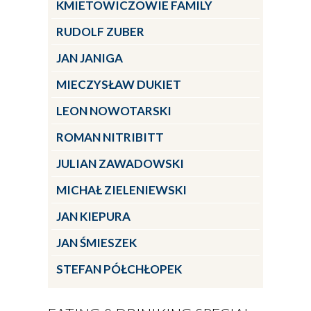
KMIETOWICZOWIE FAMILY
RUDOLF ZUBER
JAN JANIGA
MIECZYSŁAW DUKIET
LEON NOWOTARSKI
ROMAN NITRIBITT
JULIAN ZAWADOWSKI
MICHAŁ ZIELENIEWSKI
JAN KIEPURA
JAN ŚMIESZEK
STEFAN PÓŁCHŁOPEK