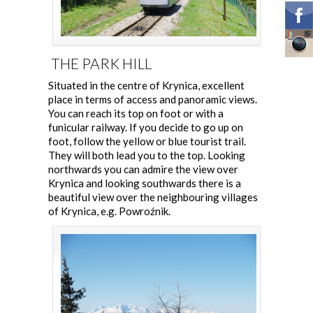
THE PARK HILL
Situated in the centre of Krynica, excellent
place in terms of access and panoramic views.
You can reach its top on foot or with a
funicular railway. If you decide to go up on
foot, follow the yellow or blue tourist trail.
They will both lead you to the top. Looking
northwards you can admire the view over
Krynica and looking southwards there is a
beautiful view over the neighbouring villages
of Krynica, e.g. Powroźnik.