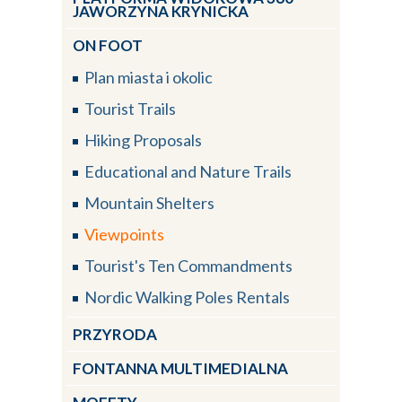
JAWORZYNA KRYNICKA
ON FOOT
Plan miasta i okolic
Tourist Trails
Hiking Proposals
Educational and Nature Trails
Mountain Shelters
Viewpoints
Tourist's Ten Commandments
Nordic Walking Poles Rentals
PRZYRODA
FONTANNA MULTIMEDIALNA