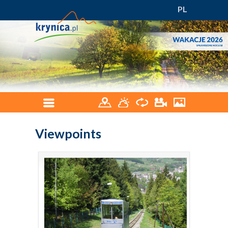
PL
Viewpoints