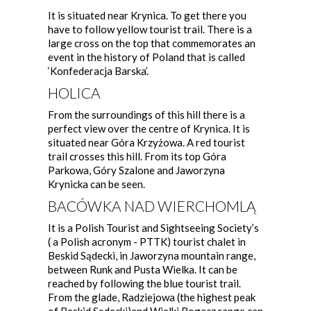
It is situated near Krynica. To get there you
have to follow yellow tourist trail. There is a
large cross on the top that commemorates an
event in the history of Poland that is called
‘Konfederacja Barska’.
HOLICA
From the surroundings of this hill there is a
perfect view over the centre of Krynica. It is
situated near Góra Krzyżowa. A red tourist
trail crosses this hill. From its top Góra
Parkowa, Góry Szalone and Jaworzyna
Krynicka can be seen.
BACÓWKA NAD WIERCHOMLĄ
It is a Polish Tourist and Sightseeing Society’s
( a Polish acronym - PTTK) tourist chalet in
Beskid Sądecki, in Jaworzyna mountain range,
between Runk and Pusta Wielka. It can be
reached by following the blue tourist trail.
From the glade, Radziejowa (the highest peak