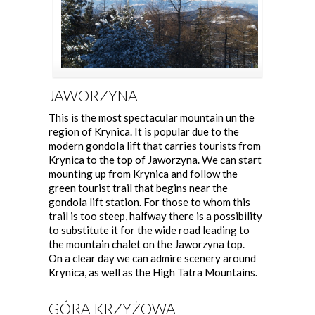
JAWORZYNA
This is the most spectacular mountain un the
region of Krynica. It is popular due to the
modern gondola lift that carries tourists from
Krynica to the top of Jaworzyna. We can start
mounting up from Krynica and follow the
green tourist trail that begins near the
gondola lift station. For those to whom this
trail is too steep, halfway there is a possibility
to substitute it for the wide road leading to
the mountain chalet on the Jaworzyna top.
On a clear day we can admire scenery around
Krynica, as well as the High Tatra Mountains.
GÓRA KRZYŻOWA