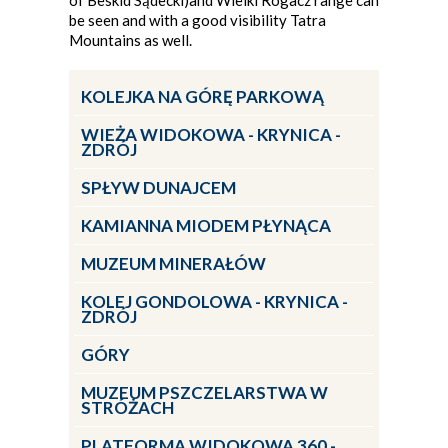
of Beskid Sądecki)and Wielki Rogacz range can
be seen and with a good visibility Tatra
Mountains as well.
KOLEJKA NA GÓRĘ PARKOWĄ
WIEŻA WIDOKOWA - KRYNICA -
ZDRÓJ
SPŁYW DUNAJCEM
KAMIANNA MIODEM PŁYNĄCA
MUZEUM MINERAŁÓW
KOLEJ GONDOLOWA - KRYNICA -
ZDRÓJ
GÓRY
MUZEUM PSZCZELARSTWA W
STRÓŻACH
PLATFORMA WIDOKOWA 360 -