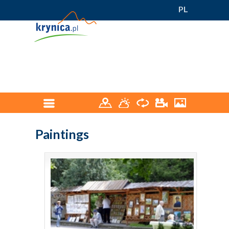
PL
Paintings