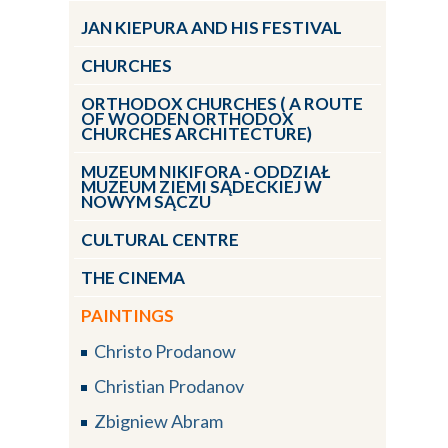
JAN KIEPURA AND HIS FESTIVAL
CHURCHES
ORTHODOX CHURCHES ( A ROUTE
OF WOODEN ORTHODOX
CHURCHES ARCHITECTURE)
MUZEUM NIKIFORA - ODDZIAŁ
MUZEUM ZIEMI SĄDECKIEJ W
NOWYM SĄCZU
CULTURAL CENTRE
THE CINEMA
PAINTINGS
Christo Prodanow
Christian Prodanov
Zbigniew Abram