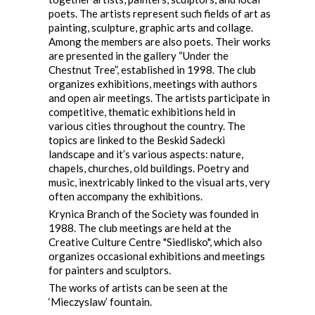
poets. The artists represent such fields of art as
painting, sculpture, graphic arts and collage.
Among the members are also poets. Their works
are presented in the gallery “Under the
Chestnut Tree”, established in 1998. The club
organizes exhibitions, meetings with authors
and open air meetings. The artists participate in
competitive, thematic exhibitions held in
various cities throughout the country. The
topics are linked to the Beskid Sadecki
landscape and it’s various aspects: nature,
chapels, churches, old buildings. Poetry and
music, inextricably linked to the visual arts, very
often accompany the exhibitions.
Krynica Branch of the Society was founded in
1988. The club meetings are held at the
Creative Culture Centre "Siedlisko", which also
organizes occasional exhibitions and meetings
for painters and sculptors.
The works of artists can be seen at the
‘Mieczyslaw’ fountain.