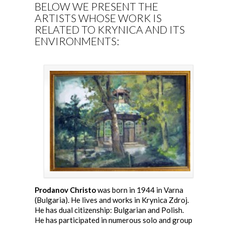
BELOW WE PRESENT THE
ARTISTS WHOSE WORK IS
RELATED TO KRYNICA AND ITS
ENVIRONMENTS:
Prodanov Christo
was born in 1944 in Varna
(Bulgaria). He lives and works in Krynica Zdroj.
He has dual citizenship: Bulgarian and Polish.
He has participated in numerous solo and group