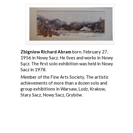
Zbigniew Richard Abram
born. February 27,
1956 in Nowy Sacz. He lives and works in Nowy
Sącz. The first solo exhibition was held in Nowy
Sacz in 1978.
Member of the Fine Arts Society. The artistic
achievements of more than a dozen solo and
group exhibitions in Warsaw, Lodz, Krakow,
Stary Sacz, Nowy Sacz, Grybów.