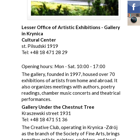
Lesser Office of Artistic Exhibitions - Gallery
in Krynica
Cultural Center
st. Pilsudski 1919
Tel: +48 18 471 28 29
Opening hours: Mon - Sat. 10:00 - 17:00
The gallery, founded in 1997, housed over 70
exhibitions of artists from home and abroad. It
also organizes meetings with authors, poetry
readings, chamber music concerts and theatrical
performances.
Gallery Under the Chestnut Tree
Kraszewski street 1931
Tel: +48 18 471 51 36
The Creative Club, operating in Krynica -Zdrój
as the branch of the Society of Fine Arts, brings
together artists, painters, sculptors, and local