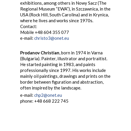
exhibitions, among others in Nowy Sacz (The
Regional Museum “EWA”), in Szczawnica, in the
USA (Rock Hill, South Carolina) and in Krynica,
where he lives and works since 1970s.
Contact:
Mobile +48 604 355 077
e-mail:
christo3@onet.eu
Prodanov Christian
, born in 1974 in Varna
(Bulgaria). Painter, illustrator and portraitist.
He started painting in 1983, and paints
professionally since 1997. His works include
mainly oil paintings, drawings and prints on the
border between figuration and abstraction,
often inspired by the landscape.
e-mail:
chp2@onet.eu
phone: +48 668 222 745