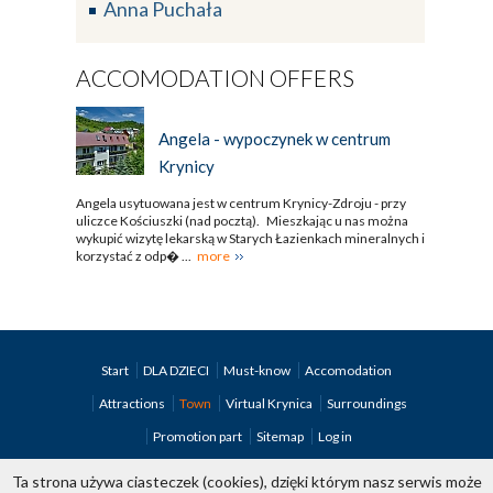
Anna Puchała
ACCOMODATION OFFERS
Angela - wypoczynek w centrum
Krynicy
Angela usytuowana jest w centrum Krynicy-Zdroju - przy
uliczce Kościuszki (nad pocztą). Mieszkając u nas można
wykupić wizytę lekarską w Starych Łazienkach mineralnych i
korzystać z odp� ...
more
Start
DLA DZIECI
Must-know
Accomodation
Attractions
Town
Virtual Krynica
Surroundings
Promotion part
Sitemap
Log in
Ta strona używa ciasteczek (cookies), dzięki którym nasz serwis może
copyright; Krynica.pl 1998-2026